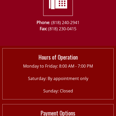
Phone
: (818) 240-2941
Fax:
(818) 230-0415
Hours of Operation
Monday to Friday: 8:00 AM - 7:00 PM
Saturday: By appointment only
Sunday: Closed
Payment Options