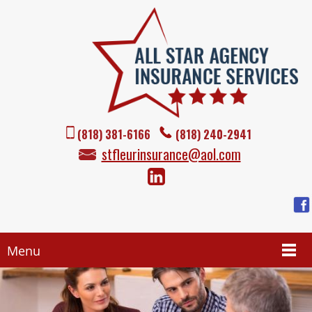
(818) 381-6166
(818) 240-2941
stfleurinsurance@aol.com
Menu