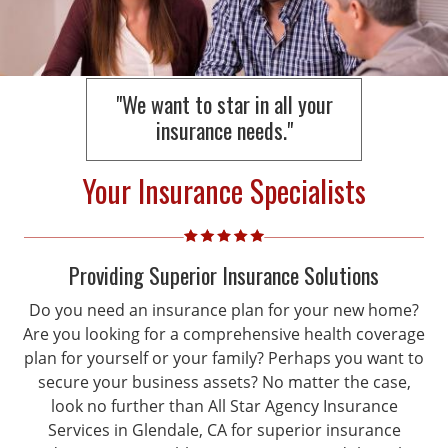
"We want to star in all your
insurance needs."
Your Insurance Specialists
Providing Superior Insurance Solutions
Do you need an insurance plan for your new home?
Are you looking for a comprehensive health coverage
plan for yourself or your family? Perhaps you want to
secure your business assets? No matter the case,
look no further than All Star Agency Insurance
Services in Glendale, CA for superior insurance