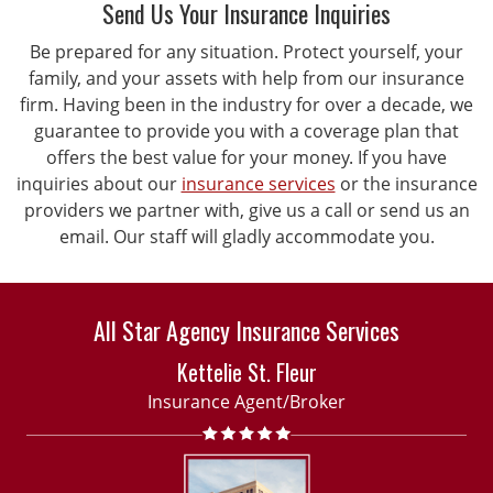
Send Us Your Insurance Inquiries
Be prepared for any situation. Protect yourself, your
family, and your assets with help from our insurance
firm. Having been in the industry for over a decade, we
guarantee to provide you with a coverage plan that
offers the best value for your money. If you have
inquiries about our
insurance services
or the insurance
providers we partner with, give us a call or send us an
email. Our staff will gladly accommodate you.
All Star Agency Insurance Services
Kettelie St. Fleur
Insurance Agent/Broker