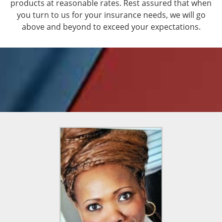
products at reasonable rates. Rest assured that when
you turn to us for your insurance needs, we will go
above and beyond to exceed your expectations.