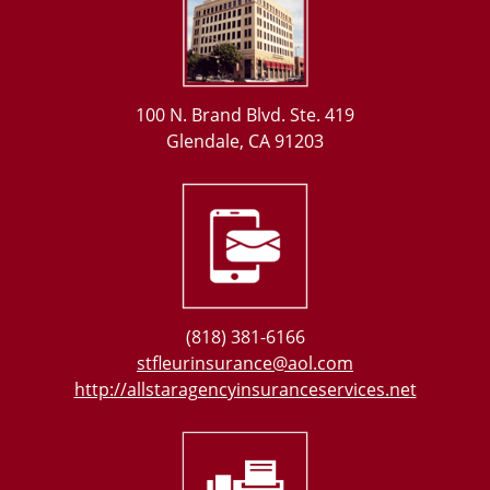
100 N. Brand Blvd. Ste. 419
Glendale, CA 91203
(818) 381-6166
stfleurinsurance@aol.com
http://allstaragencyinsuranceservices.net