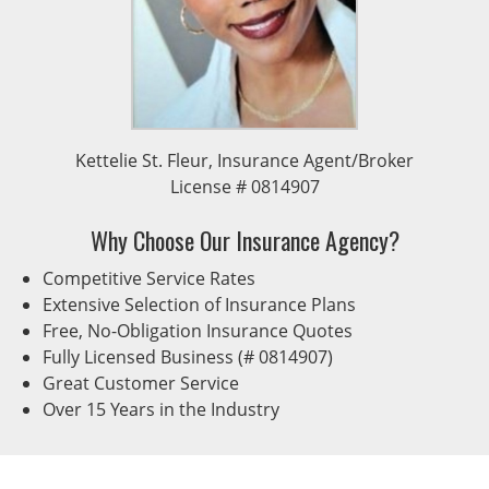
Kettelie St. Fleur, Insurance Agent/Broker
License # 0814907
Why Choose Our Insurance Agency?
Competitive Service Rates
Extensive Selection of Insurance Plans
Free, No-Obligation Insurance Quotes
Fully Licensed Business (# 0814907)
Great Customer Service
Over 15 Years in the Industry